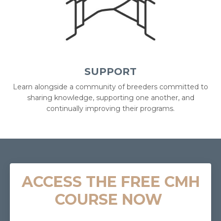
SUPPORT
Learn alongside a community of breeders committed to
sharing knowledge, supporting one another, and
continually improving their programs.
ACCESS THE FREE CMH
COURSE NOW