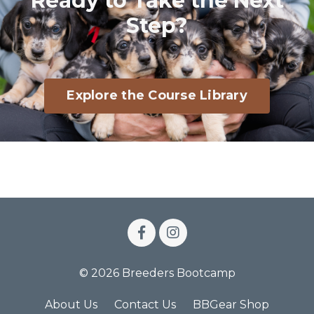
Ready to Take the Next
Step?
Explore the Course Library
© 2026 Breeders Bootcamp
About Us
Contact Us
BBGear Shop