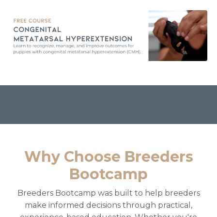
Why Choose Breeders
Bootcamp
Breeders Bootcamp was built to help breeders
make informed decisions through practical,