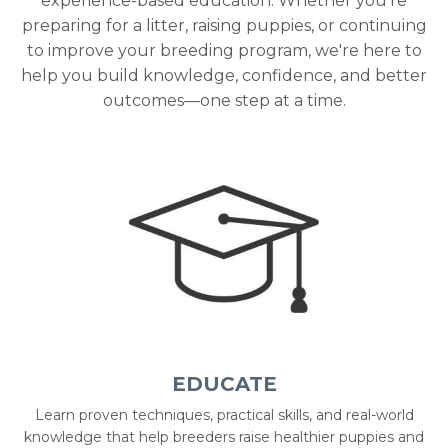
experience-based education. Whether you're
preparing for a litter, raising puppies, or continuing
to improve your breeding program, we're here to
help you build knowledge, confidence, and better
outcomes—one step at a time.
EDUCATE
Learn proven techniques, practical skills, and real-world
knowledge that help breeders raise healthier puppies and