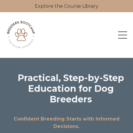
Explore the Course Library
Practical, Step-by-Step
Education for Dog
Breeders
Confident Breeding Starts with Informed
Decisions.