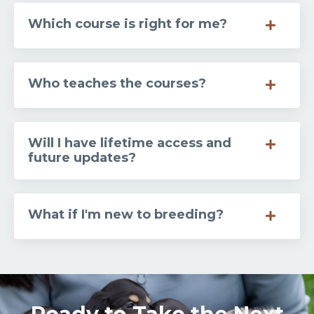
Which course is right for me?
Who teaches the courses?
Will I have lifetime access and
future updates?
What if I'm new to breeding?