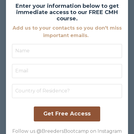
Enter your information below to get
immediate access to our FREE CMH
course.
Add us to your contacts so you don't miss
important emails.
Get Free Access
Follow us @BreedersBootcamp on Instagram