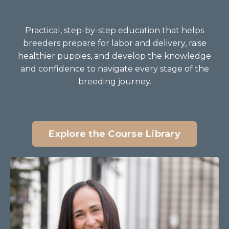
Practical, step-by-step education that helps
breeders prepare for labor and delivery, raise
healthier puppies, and develop the knowledge
and confidence to navigate every stage of the
breeding journey.
Explore the Course Library