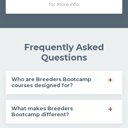
for more info.
Frequently Asked
Questions
Who are Breeders Bootcamp
courses designed for?
What makes Breeders
Bootcamp different?