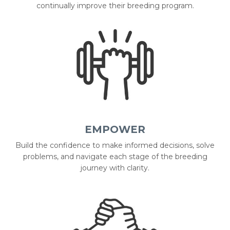
continually improve their breeding program.
EMPOWER
Build the confidence to make informed decisions, solve
problems, and navigate each stage of the breeding
journey with clarity.